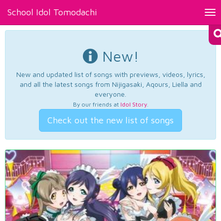
School Idol Tomodachi
Tog
nav
New!
New and updated list of songs with previews, videos, lyrics,
and all the latest songs from Nijigasaki, Aqours, Liella and
everyone.
By our friends at
Idol Story
.
Check out the new list of songs