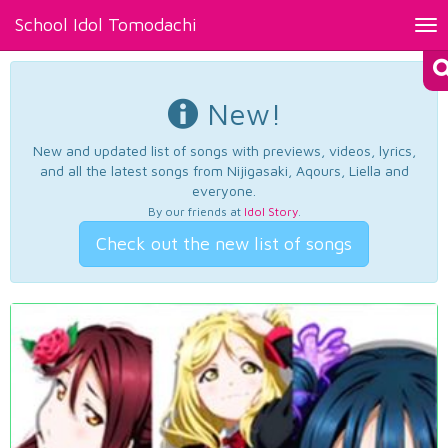
School Idol Tomodachi
Tog
nav
New!
New and updated list of songs with previews, videos, lyrics,
and all the latest songs from Nijigasaki, Aqours, Liella and
everyone.
By our friends at
Idol Story
.
Check out the new list of songs