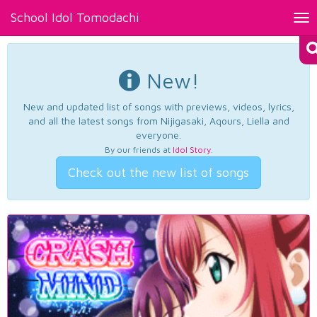
School Idol Tomodachi
Tog
nav
New!
New and updated list of songs with previews, videos, lyrics,
and all the latest songs from Nijigasaki, Aqours, Liella and
everyone.
By our friends at
Idol Story
.
Check out the new list of songs