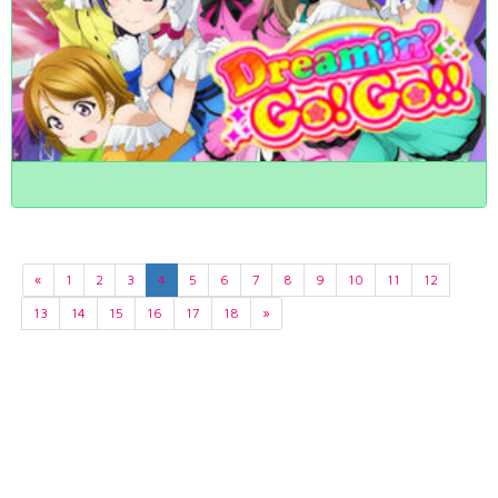
«
1
2
3
4
5
6
7
8
9
10
11
12
13
14
15
16
17
18
»