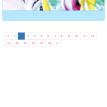
«
1
2
3
4
5
6
7
8
9
10
11
12
13
14
15
16
17
18
»