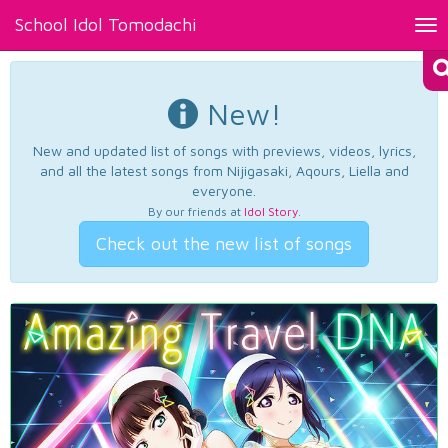
School Idol Tomodachi
Tog
nav
New!
New and updated list of songs with previews, videos, lyrics,
and all the latest songs from Nijigasaki, Aqours, Liella and
everyone.
By our friends at
Idol Story
.
Check out the new list of songs