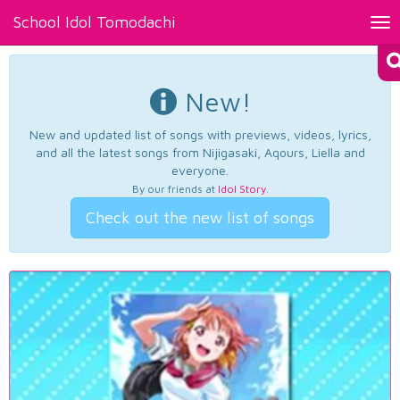
School Idol Tomodachi
Tog
nav
New!
New and updated list of songs with previews, videos, lyrics,
and all the latest songs from Nijigasaki, Aqours, Liella and
everyone.
By our friends at
Idol Story
.
Check out the new list of songs