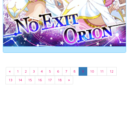
«
1
2
3
4
5
6
7
8
9
10
11
12
13
14
15
16
17
18
»