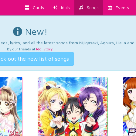
Cards
Idols
Songs
Events
New!
os, lyrics, and all the latest songs from Nijigasaki, Aqours, Liella an
By our friends at
Idol Story
.
ck out the new list of songs