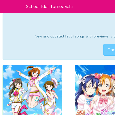
School Idol Tomodachi
New and updated list of songs with previews, vide
Che