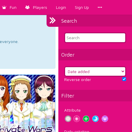
Fun
Players
Login
Sign Up
Search
d everyone.
Order
Reverse order
Filter
Attribute
Daily rotation