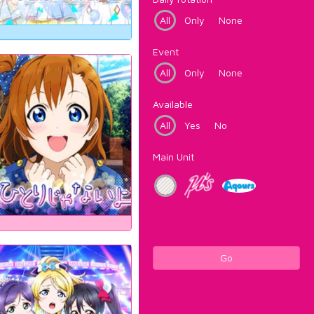
All
Only
None
Event
All
Only
None
Available
All
Yes
No
Main Unit
Go