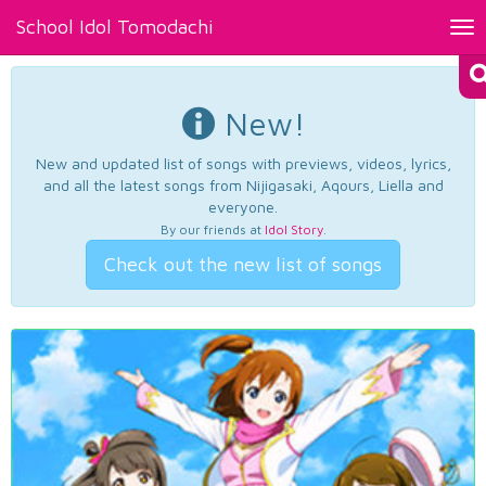
School Idol Tomodachi
Tog
nav
New!
New and updated list of songs with previews, videos, lyrics,
and all the latest songs from Nijigasaki, Aqours, Liella and
everyone.
By our friends at
Idol Story
.
Check out the new list of songs