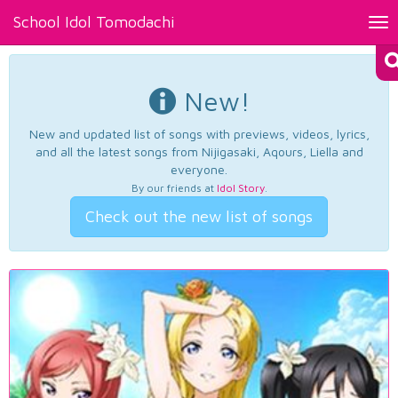
School Idol Tomodachi
Tog
nav
New!
New and updated list of songs with previews, videos, lyrics,
and all the latest songs from Nijigasaki, Aqours, Liella and
everyone.
By our friends at
Idol Story
.
Check out the new list of songs