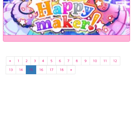
«
1
2
3
4
5
6
7
8
9
10
11
12
13
14
15
16
17
18
»