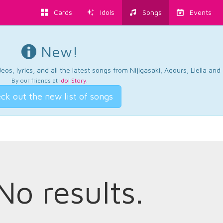
Cards
Idols
Songs
Events
New!
os, lyrics, and all the latest songs from Nijigasaki, Aqours, Liella an
By our friends at
Idol Story
.
ck out the new list of songs
No results.