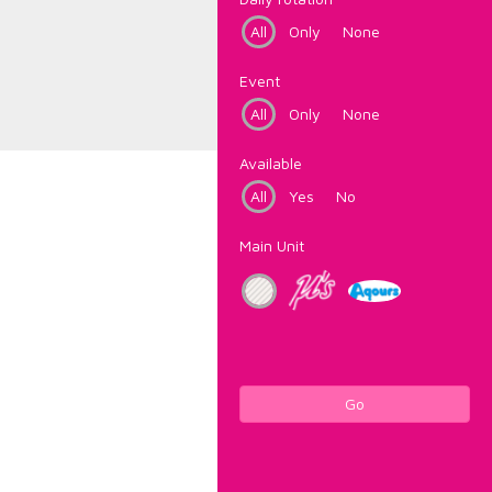
All
Only
None
Event
All
Only
None
Available
All
Yes
No
Main Unit
Go