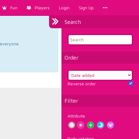
Fun
Players
Login
Sign Up
Search
d everyone.
Order
Reverse order
Filter
Attribute
Daily rotation