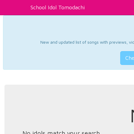
School Idol Tomodachi
New and updated list of songs with previews, vide
Che
No idols match your search.