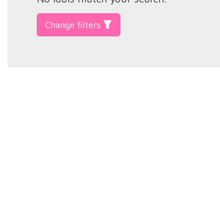
Change filters