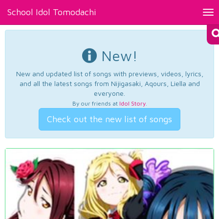
School Idol Tomodachi
Tog
nav
New!
New and updated list of songs with previews, videos, lyrics,
and all the latest songs from Nijigasaki, Aqours, Liella and
everyone.
By our friends at
Idol Story
.
Check out the new list of songs