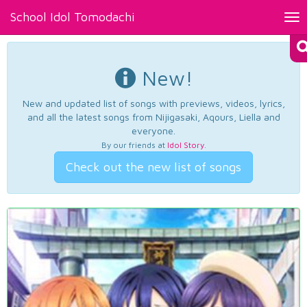
School Idol Tomodachi
Tog
nav
New!
New and updated list of songs with previews, videos, lyrics,
and all the latest songs from Nijigasaki, Aqours, Liella and
everyone.
By our friends at
Idol Story
.
Check out the new list of songs