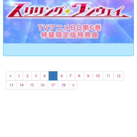
«
1
2
3
4
5
6
7
8
9
10
11
12
13
14
15
16
17
18
»