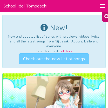
School Idol Tomodachi
Tog
nav
New!
New and updated list of songs with previews, videos, lyrics,
and all the latest songs from Nijigasaki, Aqours, Liella and
everyone.
By our friends at
Idol Story
.
Check out the new list of songs