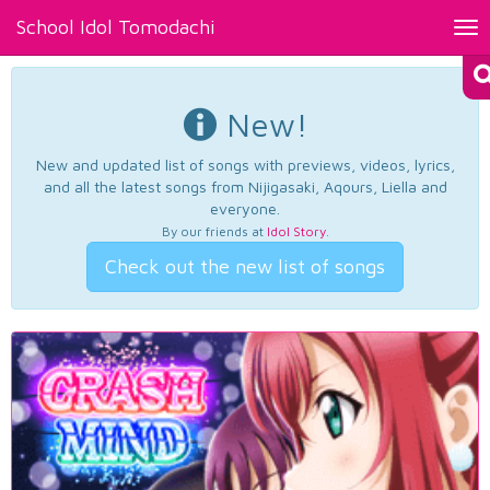
School Idol Tomodachi
Tog
nav
New!
New and updated list of songs with previews, videos, lyrics,
and all the latest songs from Nijigasaki, Aqours, Liella and
everyone.
By our friends at
Idol Story
.
Check out the new list of songs