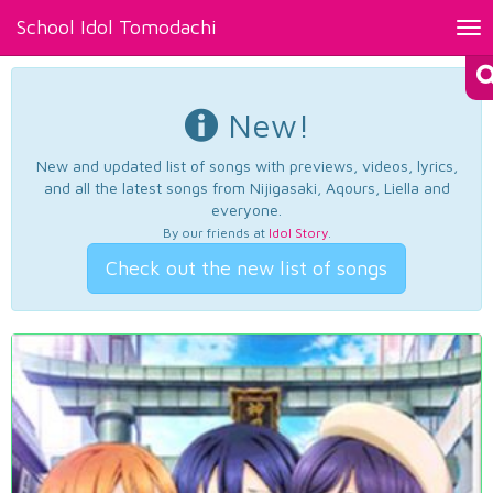
School Idol Tomodachi
Tog
nav
New!
New and updated list of songs with previews, videos, lyrics,
and all the latest songs from Nijigasaki, Aqours, Liella and
everyone.
By our friends at
Idol Story
.
Check out the new list of songs