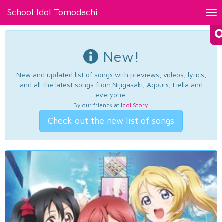
School Idol Tomodachi
Tog
nav
New!
New and updated list of songs with previews, videos, lyrics,
and all the latest songs from Nijigasaki, Aqours, Liella and
everyone.
By our friends at
Idol Story
.
Check out the new list of songs