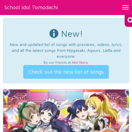
School Idol Tomodachi
Tog
nav
New!
New and updated list of songs with previews, videos, lyrics,
and all the latest songs from Nijigasaki, Aqours, Liella and
everyone.
By our friends at
Idol Story
.
Check out the new list of songs