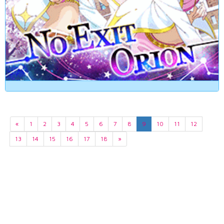
«
1
2
3
4
5
6
7
8
9
10
11
12
13
14
15
16
17
18
»