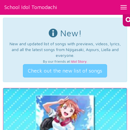
School Idol Tomodachi
Tog
nav
New!
New and updated list of songs with previews, videos, lyrics,
and all the latest songs from Nijigasaki, Aqours, Liella and
everyone.
By our friends at
Idol Story
.
Check out the new list of songs