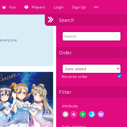
Fun
Players
Login
Sign Up
Search
d everyone.
Order
Reverse order
Filter
Attribute
Daily rotation