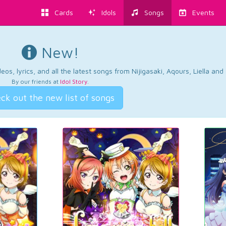
Cards
Idols
Songs
Events
New!
os, lyrics, and all the latest songs from Nijigasaki, Aqours, Liella an
By our friends at
Idol Story
.
ck out the new list of songs