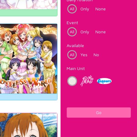
All
Only
None
Event
All
Only
None
Available
All
Yes
No
Main Unit
Go