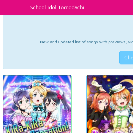
School Idol Tomodachi
New and updated list of songs with previews, vide
Che