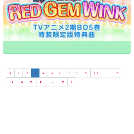
«
1
2
3
4
5
6
7
8
9
10
11
12
13
14
15
16
17
18
»