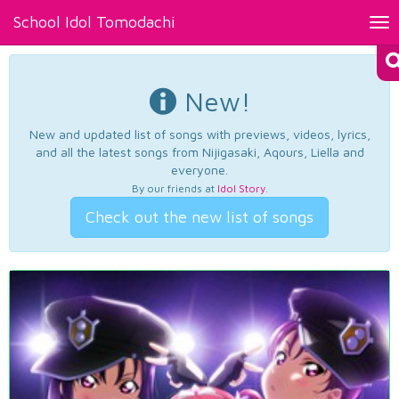
School Idol Tomodachi
Tog
nav
New!
New and updated list of songs with previews, videos, lyrics,
and all the latest songs from Nijigasaki, Aqours, Liella and
everyone.
By our friends at
Idol Story
.
Check out the new list of songs