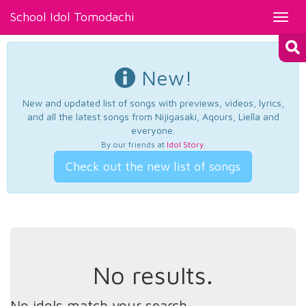
School Idol Tomodachi
Toggl
navig
New!
New and updated list of songs with previews, videos, lyrics,
and all the latest songs from Nijigasaki, Aqours, Liella and
everyone.
By our friends at
Idol Story
.
Check out the new list of songs
No results.
No idols match your search.