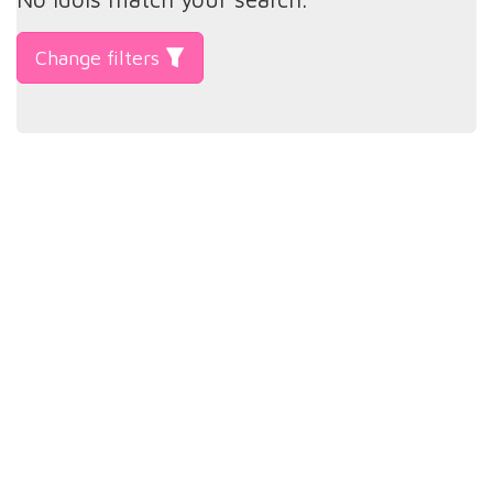
Change filters