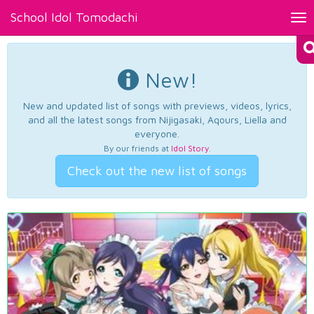
School Idol Tomodachi
Tog
nav
New!
New and updated list of songs with previews, videos, lyrics,
and all the latest songs from Nijigasaki, Aqours, Liella and
everyone.
By our friends at
Idol Story
.
Check out the new list of songs