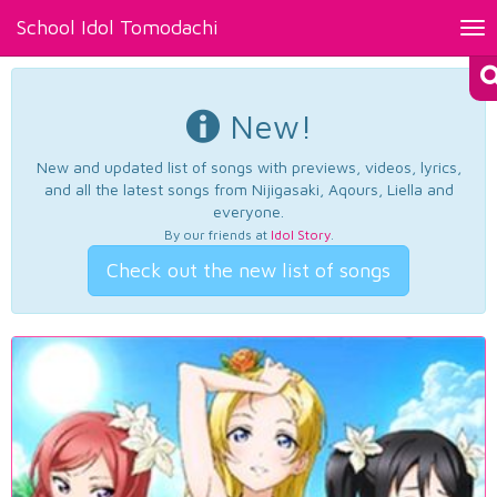
School Idol Tomodachi
Tog
nav
New!
New and updated list of songs with previews, videos, lyrics,
and all the latest songs from Nijigasaki, Aqours, Liella and
everyone.
By our friends at
Idol Story
.
Check out the new list of songs