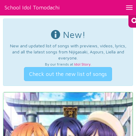
School Idol Tomodachi
Tog
nav
New!
New and updated list of songs with previews, videos, lyrics,
and all the latest songs from Nijigasaki, Aqours, Liella and
everyone.
By our friends at
Idol Story
.
Check out the new list of songs