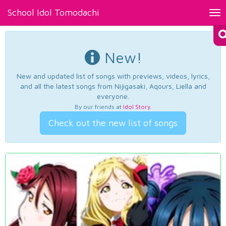
School Idol Tomodachi
Tog
nav
New!
New and updated list of songs with previews, videos, lyrics,
and all the latest songs from Nijigasaki, Aqours, Liella and
everyone.
By our friends at
Idol Story
.
Check out the new list of songs