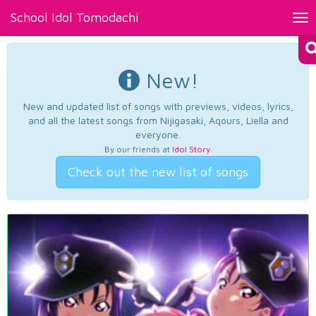
School Idol Tomodachi
Tog
nav
New!
New and updated list of songs with previews, videos, lyrics,
and all the latest songs from Nijigasaki, Aqours, Liella and
everyone.
By our friends at
Idol Story
.
Check out the new list of songs