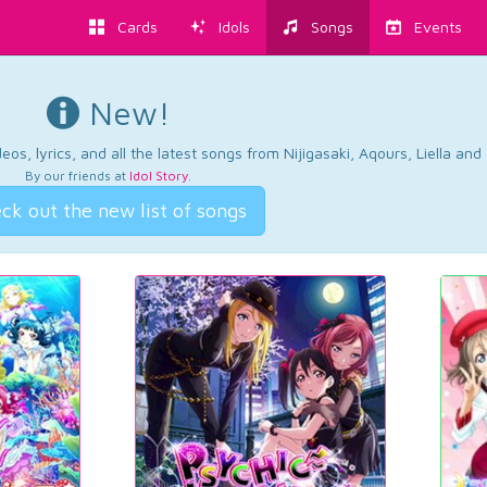
Cards
Idols
Songs
Events
New!
os, lyrics, and all the latest songs from Nijigasaki, Aqours, Liella an
By our friends at
Idol Story
.
ck out the new list of songs