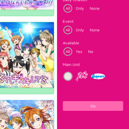
All
Only
None
Event
All
Only
None
Available
All
Yes
No
Main Unit
Go