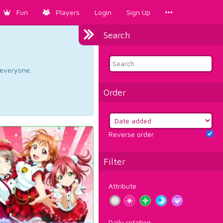
Fun
Players
Login
Sign Up
Search
d everyone.
Order
Reverse order
Filter
Attribute
Daily rotation