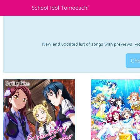
School Idol Tomodachi
New and updated list of songs with previews, vide
Che