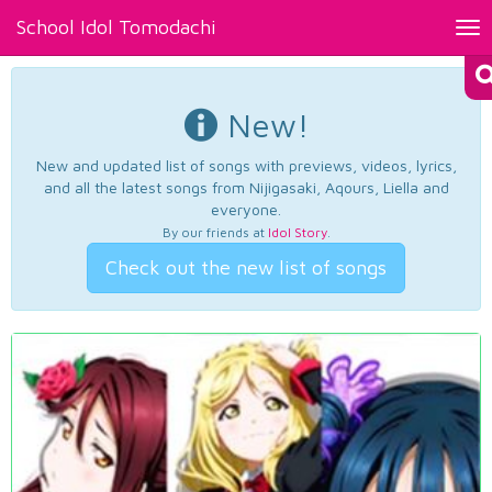
School Idol Tomodachi
Tog
nav
New!
New and updated list of songs with previews, videos, lyrics,
and all the latest songs from Nijigasaki, Aqours, Liella and
everyone.
By our friends at
Idol Story
.
Check out the new list of songs