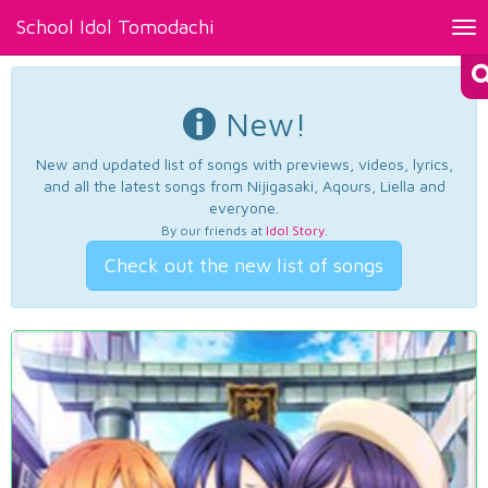
School Idol Tomodachi
Tog
nav
New!
New and updated list of songs with previews, videos, lyrics,
and all the latest songs from Nijigasaki, Aqours, Liella and
everyone.
By our friends at
Idol Story
.
Check out the new list of songs