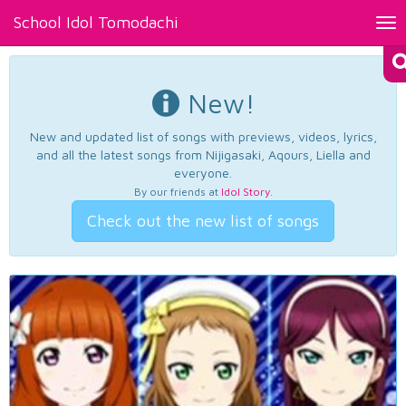
School Idol Tomodachi
Tog
nav
New!
New and updated list of songs with previews, videos, lyrics,
and all the latest songs from Nijigasaki, Aqours, Liella and
everyone.
By our friends at
Idol Story
.
Check out the new list of songs