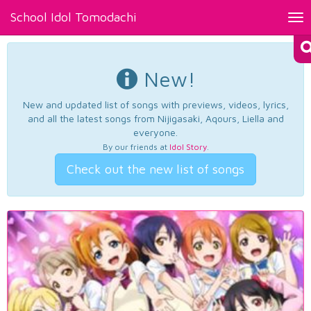
School Idol Tomodachi
Tog
nav
New!
New and updated list of songs with previews, videos, lyrics,
and all the latest songs from Nijigasaki, Aqours, Liella and
everyone.
By our friends at
Idol Story
.
Check out the new list of songs