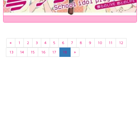
«
1
2
3
4
5
6
7
8
9
10
11
12
13
14
15
16
17
18
»