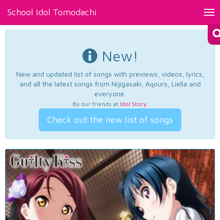
School Idol Tomodachi
Tog
nav
New!
New and updated list of songs with previews, videos, lyrics,
and all the latest songs from Nijigasaki, Aqours, Liella and
everyone.
By our friends at
Idol Story
.
Check out the new list of songs