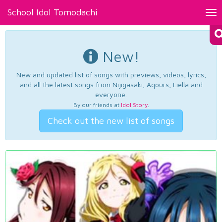
School Idol Tomodachi
Tog
nav
New!
New and updated list of songs with previews, videos, lyrics,
and all the latest songs from Nijigasaki, Aqours, Liella and
everyone.
By our friends at
Idol Story
.
Check out the new list of songs