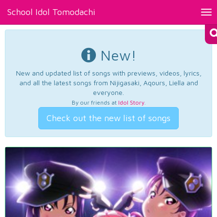
School Idol Tomodachi
Tog
nav
New!
New and updated list of songs with previews, videos, lyrics,
and all the latest songs from Nijigasaki, Aqours, Liella and
everyone.
By our friends at
Idol Story
.
Check out the new list of songs