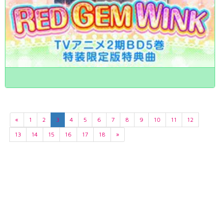
«
1
2
3
4
5
6
7
8
9
10
11
12
13
14
15
16
17
18
»