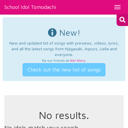
School Idol Tomodachi
Toggl
navig
New!
New and updated list of songs with previews, videos, lyrics,
and all the latest songs from Nijigasaki, Aqours, Liella and
everyone.
By our friends at
Idol Story
.
Check out the new list of songs
No results.
No idols match your search.