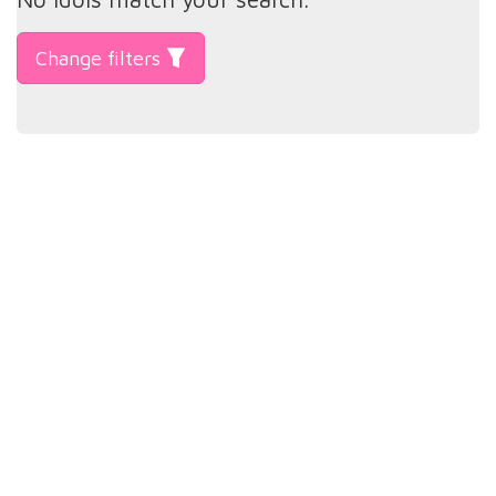
Change filters