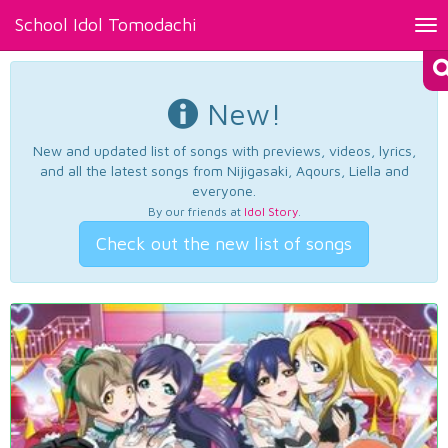
School Idol Tomodachi
Tog
nav
New!
New and updated list of songs with previews, videos, lyrics,
and all the latest songs from Nijigasaki, Aqours, Liella and
everyone.
By our friends at
Idol Story
.
Check out the new list of songs