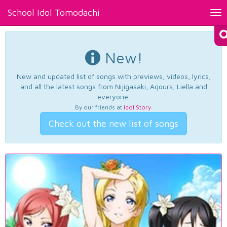
School Idol Tomodachi
Tog
nav
New!
New and updated list of songs with previews, videos, lyrics,
and all the latest songs from Nijigasaki, Aqours, Liella and
everyone.
By our friends at
Idol Story
.
Check out the new list of songs