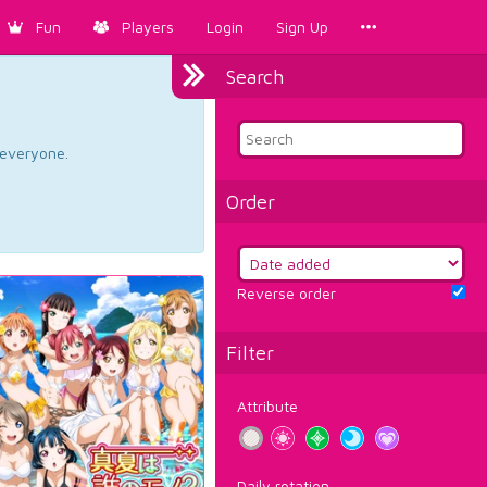
Fun
Players
Login
Sign Up
Search
d everyone.
Order
Reverse order
Filter
Attribute
Daily rotation