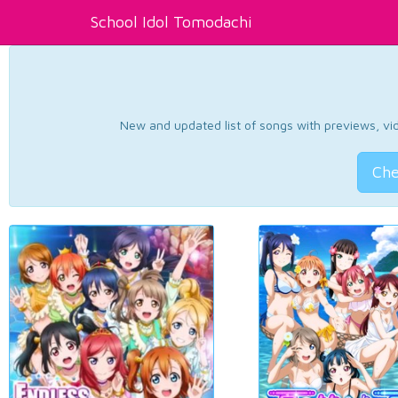
School Idol Tomodachi
New and updated list of songs with previews, vide
Che