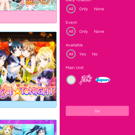
All
Only
None
Event
All
Only
None
Available
All
Yes
No
Main Unit
Go