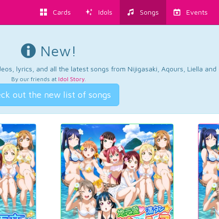
Cards
Idols
Songs
Events
New!
os, lyrics, and all the latest songs from Nijigasaki, Aqours, Liella an
By our friends at
Idol Story
.
ck out the new list of songs