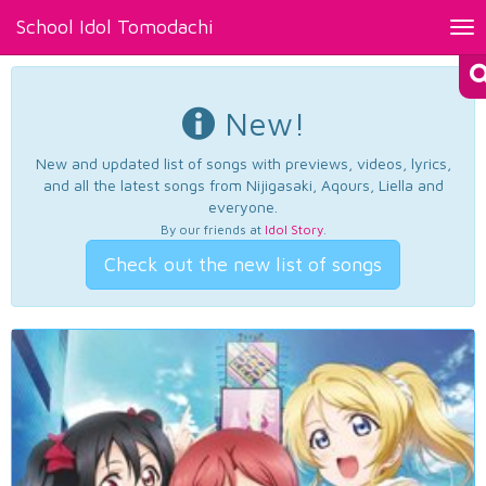
School Idol Tomodachi
Tog
nav
New!
New and updated list of songs with previews, videos, lyrics,
and all the latest songs from Nijigasaki, Aqours, Liella and
everyone.
By our friends at
Idol Story
.
Check out the new list of songs