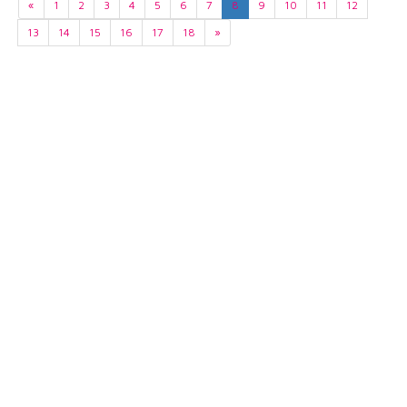
«
1
2
3
4
5
6
7
8
9
10
11
12
13
14
15
16
17
18
»