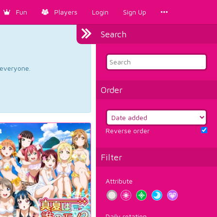
Fun
Players
Login
Sign Up
Search
d everyone.
Order
Reverse order
Filter
Attribute
Daily rotation