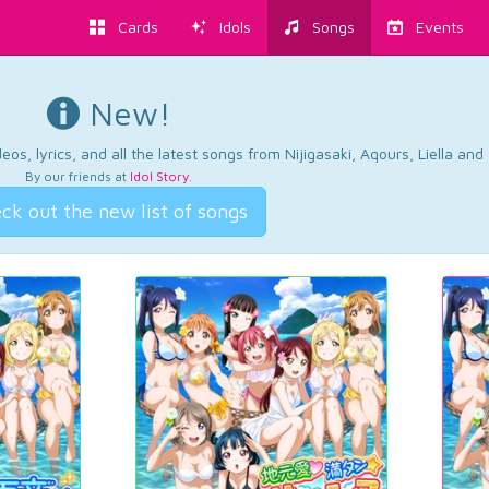
Cards
Idols
Songs
Events
New!
os, lyrics, and all the latest songs from Nijigasaki, Aqours, Liella an
By our friends at
Idol Story
.
ck out the new list of songs