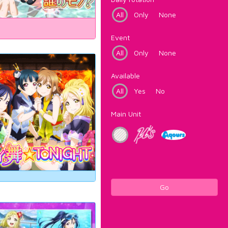
All
Only
None
Event
All
Only
None
Available
All
Yes
No
Main Unit
Go