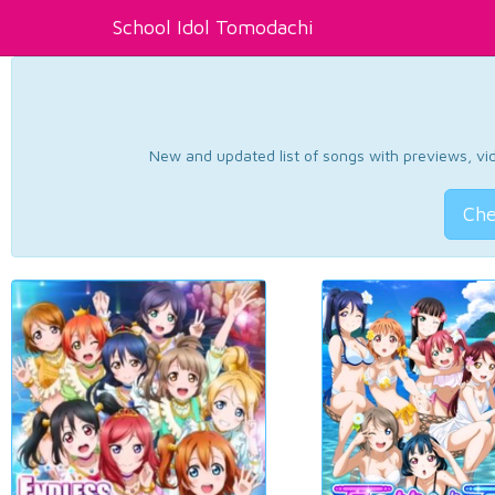
School Idol Tomodachi
New and updated list of songs with previews, vide
Che