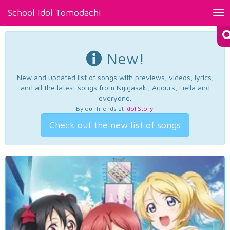
School Idol Tomodachi
Tog
nav
New!
New and updated list of songs with previews, videos, lyrics,
and all the latest songs from Nijigasaki, Aqours, Liella and
everyone.
By our friends at
Idol Story
.
Check out the new list of songs