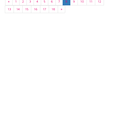
«
1
2
3
4
5
6
7
8
9
10
11
12
13
14
15
16
17
18
»