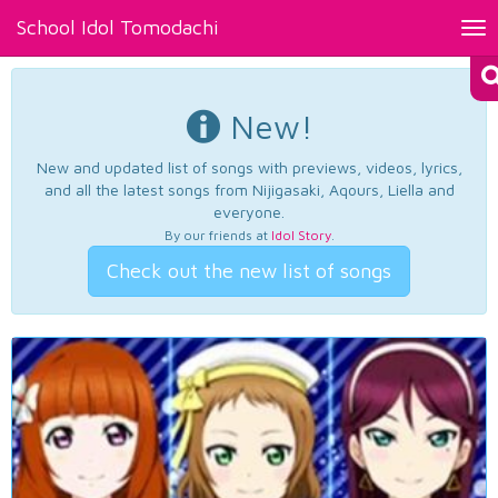
School Idol Tomodachi
Tog
nav
New!
New and updated list of songs with previews, videos, lyrics,
and all the latest songs from Nijigasaki, Aqours, Liella and
everyone.
By our friends at
Idol Story
.
Check out the new list of songs