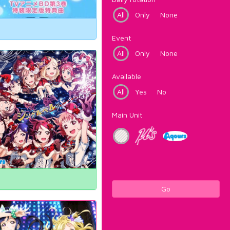
All
Only
None
Event
All
Only
None
Available
All
Yes
No
Main Unit
Go