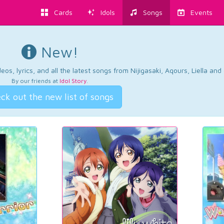
Cards
Idols
Songs
Events
New!
os, lyrics, and all the latest songs from Nijigasaki, Aqours, Liella an
By our friends at
Idol Story
.
ck out the new list of songs