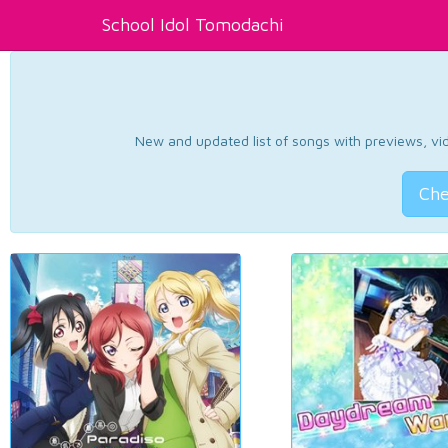
School Idol Tomodachi
New and updated list of songs with previews, vide
Che