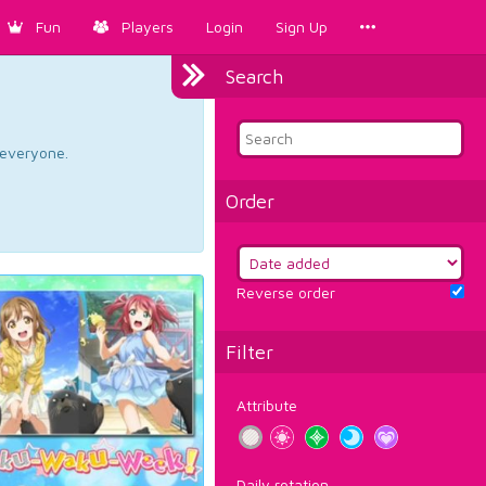
Fun
Players
Login
Sign Up
Search
d everyone.
Order
Reverse order
Filter
Attribute
Daily rotation