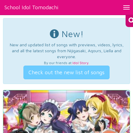
School Idol Tomodachi
Tog
nav
New!
New and updated list of songs with previews, videos, lyrics,
and all the latest songs from Nijigasaki, Aqours, Liella and
everyone.
By our friends at
Idol Story
.
Check out the new list of songs