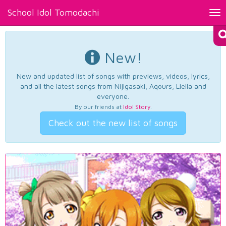
School Idol Tomodachi
Tog
nav
New!
New and updated list of songs with previews, videos, lyrics,
and all the latest songs from Nijigasaki, Aqours, Liella and
everyone.
By our friends at
Idol Story
.
Check out the new list of songs