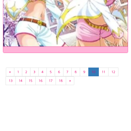
«
1
2
3
4
5
6
7
8
9
10
11
12
13
14
15
16
17
18
»