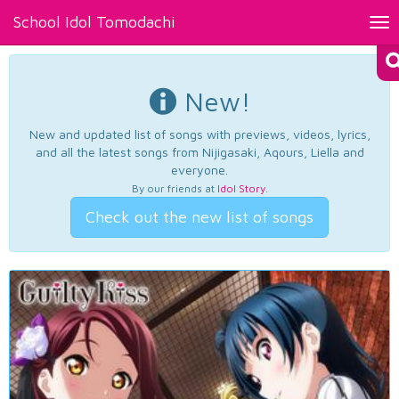
School Idol Tomodachi
Tog
nav
New!
New and updated list of songs with previews, videos, lyrics,
and all the latest songs from Nijigasaki, Aqours, Liella and
everyone.
By our friends at
Idol Story
.
Check out the new list of songs