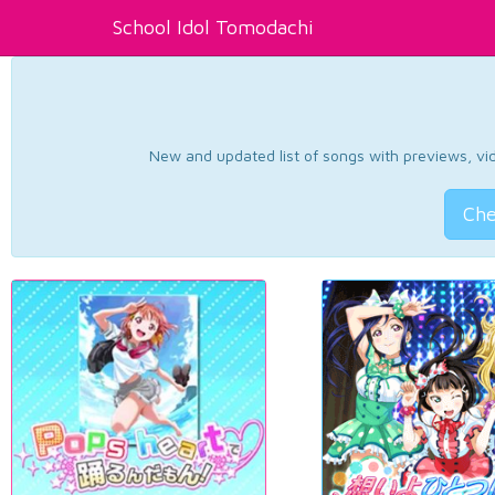
School Idol Tomodachi
New and updated list of songs with previews, vide
Che