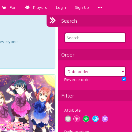
Fun
Players
Login
Sign Up
Search
d everyone.
Order
Reverse order
Filter
Attribute
Daily rotation