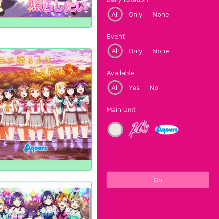
All
Only
None
Event
All
Only
None
Available
All
Yes
No
Main Unit
Go