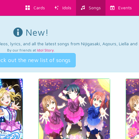
Cards
Idols
Songs
Events
New!
os, lyrics, and all the latest songs from Nijigasaki, Aqours, Liella an
By our friends at
Idol Story
.
ck out the new list of songs