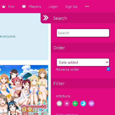
Fun
Players
Login
Sign Up
Search
d everyone.
Order
Reverse order
Filter
Attribute
Daily rotation