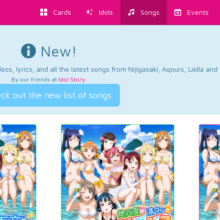
Cards
Idols
Songs
Events
New!
os, lyrics, and all the latest songs from Nijigasaki, Aqours, Liella an
By our friends at
Idol Story
.
ck out the new list of songs