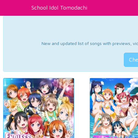
School Idol Tomodachi
New and updated list of songs with previews, vide
Che