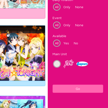
All
Only
None
Event
All
Only
None
Available
All
Yes
No
Main Unit
Go