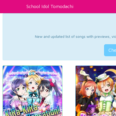
School Idol Tomodachi
New and updated list of songs with previews, vide
Che