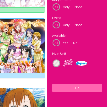
All
Only
None
Event
All
Only
None
Available
All
Yes
No
Main Unit
Go