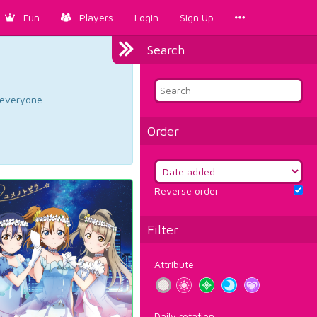
Fun
Players
Login
Sign Up
Search
d everyone.
Order
Reverse order
Filter
Attribute
Daily rotation