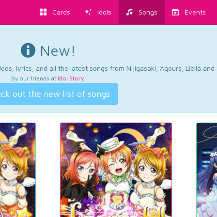
Cards
Idols
Songs
Events
New!
os, lyrics, and all the latest songs from Nijigasaki, Aqours, Liella an
By our friends at
Idol Story
.
ck out the new list of songs