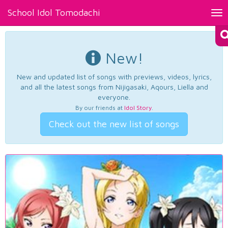
School Idol Tomodachi
Tog
nav
New!
New and updated list of songs with previews, videos, lyrics,
and all the latest songs from Nijigasaki, Aqours, Liella and
everyone.
By our friends at
Idol Story
.
Check out the new list of songs