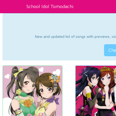
School Idol Tomodachi
New and updated list of songs with previews, vide
Che