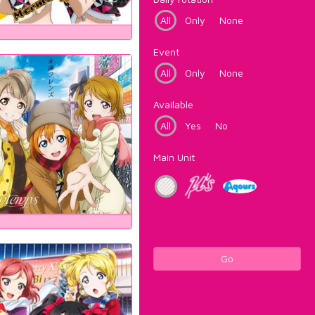
All
Only
None
Event
All
Only
None
Available
All
Yes
No
Main Unit
Go