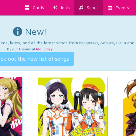
Cards
Idols
Songs
Events
New!
os, lyrics, and all the latest songs from Nijigasaki, Aqours, Liella an
By our friends at
Idol Story
.
ck out the new list of songs