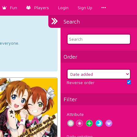
Fun
Players
Login
Sign Up
Search
d everyone.
Order
Reverse order
Filter
Attribute
Daily rotation